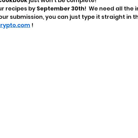
Cookbook
 just won't be complete!
r recipes by 
September 30th
!  We need all the i
ur submission, you can just type it straight in t
arypto.com
 !