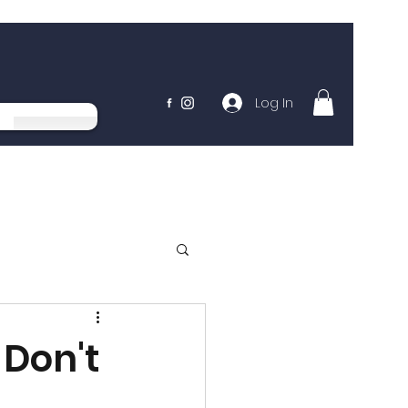
Log In
 Don't