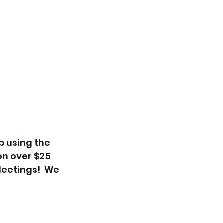
p using the 
n over $25 
eetings!  We 