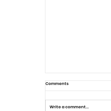
Comments
Write a comment...