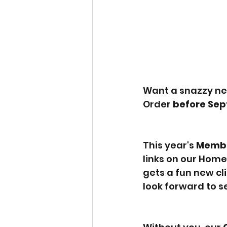
Want a snazzy ne
Order 
before Sep
This year's 
Membe
links on our Home
gets a fun new cl
look forward to se