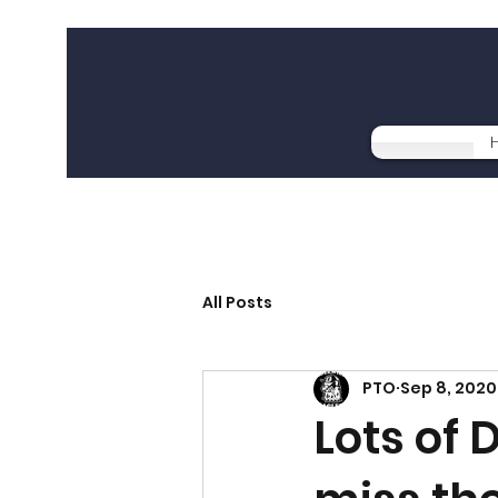
All Posts
PTO
Sep 8, 2020
Lots of 