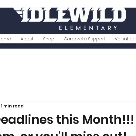
Home
About
Shop
Corporate Support
Volunteer
1 min read
Deadlines this Month!!!