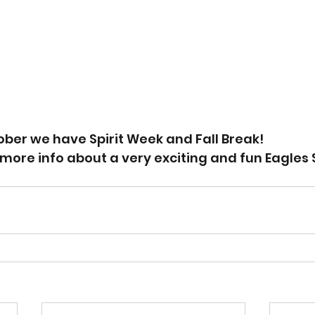
ber we have Spirit Week and Fall Break! 
more info about a very exciting and fun Eagles 