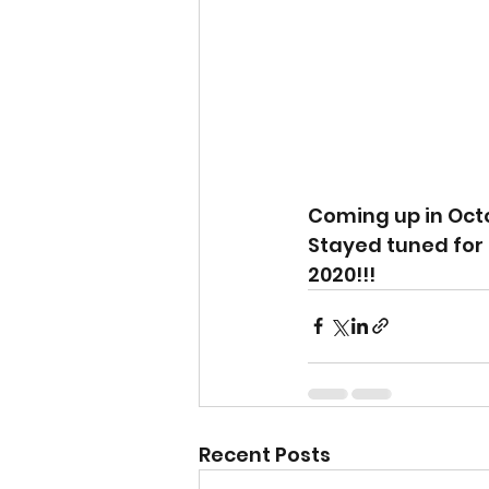
Coming up in Octo
Stayed tuned for 
2020!!!
Recent Posts