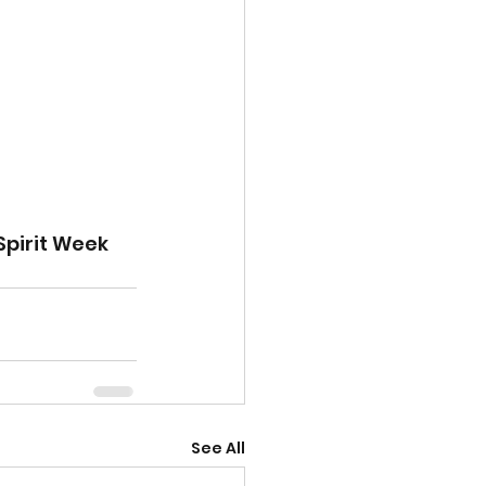
Spirit Week 
See All