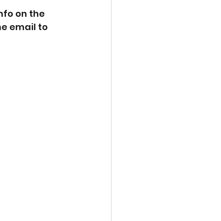
nfo on the 
he email to 