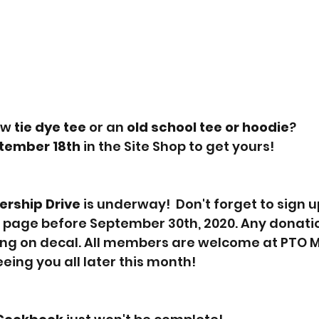
w 
tie dye tee 
or an 
old school tee or hoodie
?
tember 18th
 in the Site Shop to get yours!  
rship Drive
 is underway!  Don't forget to sign u
 page before September 30th, 2020. Any donatio
ing on decal. All members are welcome at PTO M
eing you all later this month!