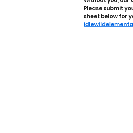
Without you, our 
Please submit you
sheet below for yo
idlewildelement