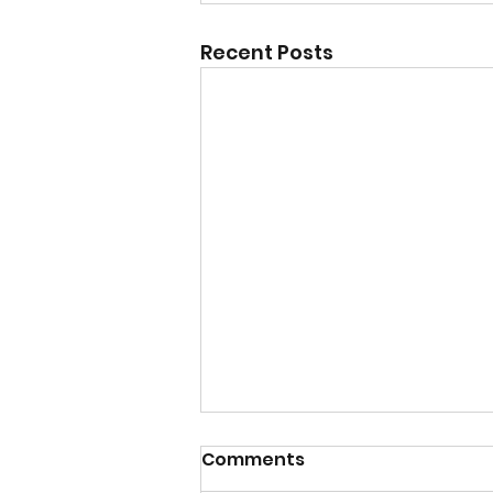
Recent Posts
Comments