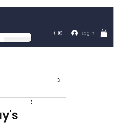
Log In
y's