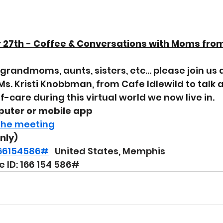
27th - Coffee & Conversations with Moms from
grandmoms, aunts, sisters, etc... please join us 
Ms. Kristi Knobbman, from Cafe Idlewild to talk 
-care during this virtual world we now live in.
puter or mobile app
 the meeting
only)
,166154586#
  United States, Memphis
 ID: 166 154 586#