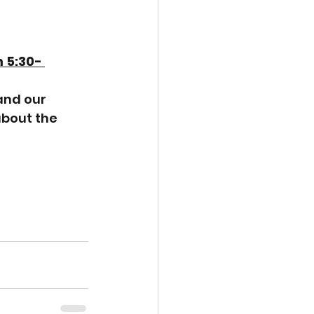
 5:30- 
and our 
about the 