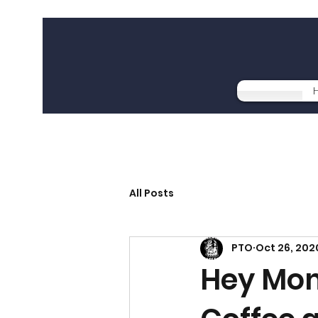
All Posts
PTO
Oct 26, 202
Hey Mom