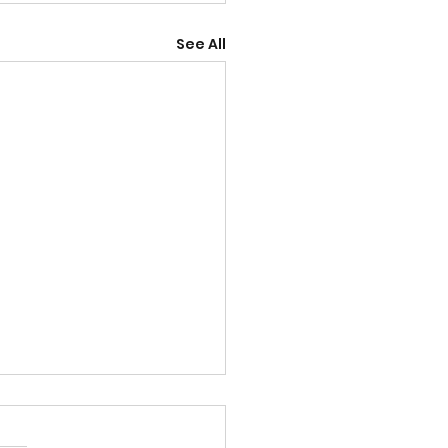
See All