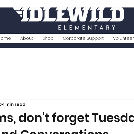
Home
About
Shop
Corporate Support
Volunteer
0
1 min read
s, don't forget Tuesda