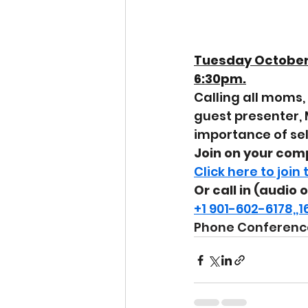
Tuesday October 
6:30pm.
Calling all moms, 
guest presenter, 
importance of self
Join on your com
Click here to join
Or call in (audio 
+1 901-602-6178,
Phone Conference