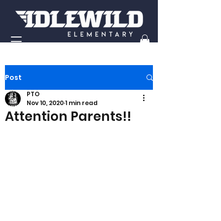
Post
PTO
Nov 10, 2020
1 min read
Attention Parents!!