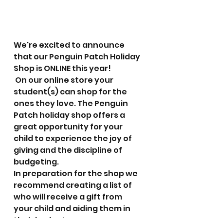
We're excited to announce 
that our Penguin Patch Holiday 
Shop is ONLINE this year!
 On our online store your 
student(s) can shop for the 
ones they love. The Penguin 
Patch holiday shop offers a 
great opportunity for your 
child to experience the joy of 
giving and the discipline of 
budgeting. 
In preparation for the shop we 
recommend creating a list of 
who will receive a gift from 
your child and aiding them in 