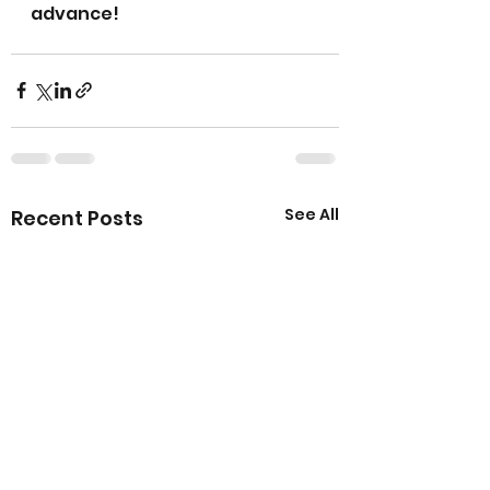
advance!
See All
Recent Posts