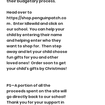
their budgetary process. 
Head over to 
https://shop.penguinpatch.co
m .  Enter Idlewild and click on 
our school.  You can help your 
child by entering their name 
and helping enter who they 
want to shop for.  Then step 
away and let your child choose 
fun gifts for you and other 
loved ones!  Order soon to get 
your child's gifts by Christmas!
PS—A portion of all the 
proceeds spent on the site will 
go directly back to our school! 
Thank you for your support in 