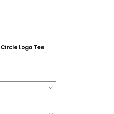
 Circle Logo Tee