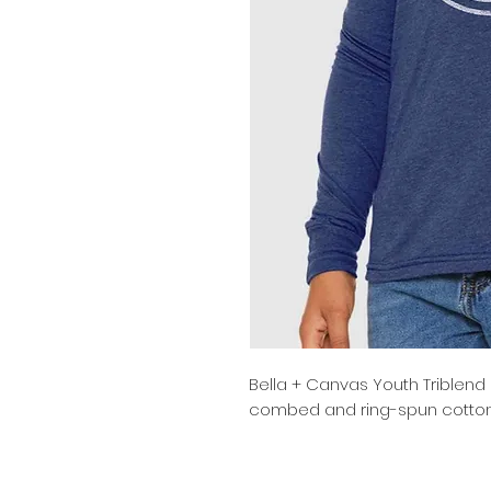
Bella + Canvas Youth Triblend
combed and ring-spun cotton/