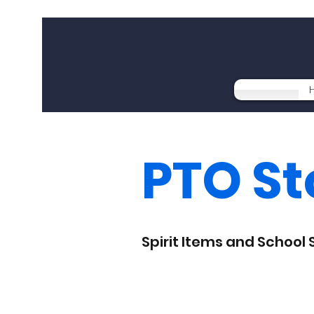
PTO St
Spirit Items and School 