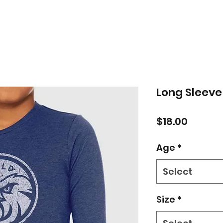
Long Sleeve
Price
$18.00
Age
*
Select
Size
*