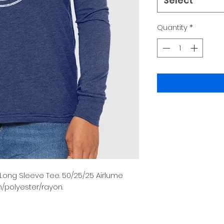
Select
Quantity
*
 Long Sleeve Tee. 50/25/25 Airlume
polyester/rayon.