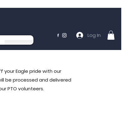
Log In
f your Eagle pride with our
will be processed and delivered
 our PTO volunteers.