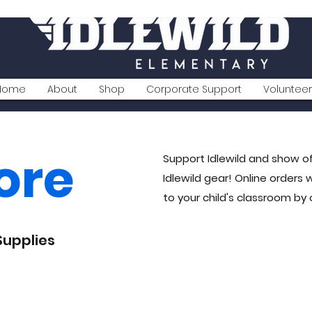
Home
About
Shop
Corporate Support
Volunteer
ore
Support Idlewild and show of
Idlewild gear! Online orders 
to your child's classroom by
Supplies