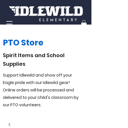
PTO Store
Spirit Items and School
Supplies
Support Idlewild and show off your
Eagle pride with our Idlewild gear!
Online orders will be processed and
delivered to your child's classroom by
our PTO volunteers.