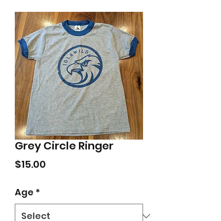
Grey Circle Ringer
Price
$15.00
Age
*