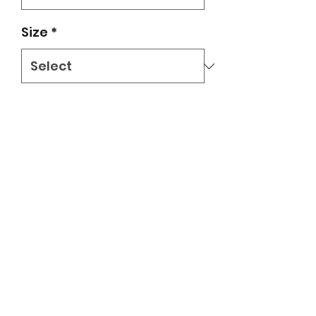
Size
*
Quantity
*
Add to Cart
Grey/royal blue ringer tee with
circle eagle logo in youth sizes
small - large. Delivered to student's
backpack